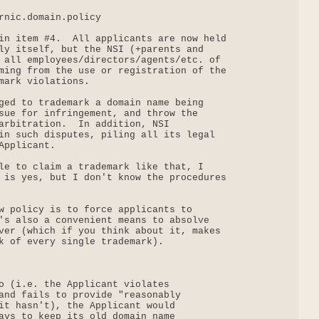
rnic.domain.policy

in item #4.  All applicants are now held

ly itself, but the NSI (+parents and

 all employees/directors/agents/etc. of

ming from the use or registration of the

mark violations.

ged to trademark a domain name being

sue for infringement, and throw the

arbitration.  In addition, NSI

in such disputes, piling all its legal

pplicant.

le to claim a trademark like that, I

 is yes, but I don't know the procedures

w policy is to force applicants to

's also a convenient means to absolve

ver (which if you think about it, makes

k of every single trademark).

o (i.e. the Applicant violates

and fails to provide "reasonably

it hasn't), the Applicant would

ays to keep its old domain name
