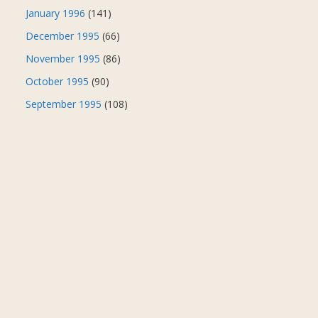
January 1996
(141)
December 1995
(66)
November 1995
(86)
October 1995
(90)
September 1995
(108)