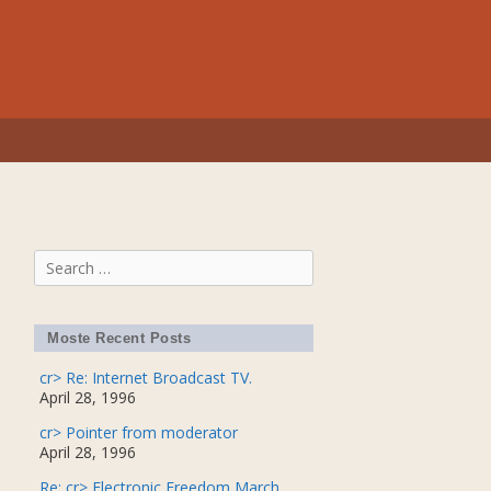
Search
for:
Moste Recent Posts
cr> Re: Internet Broadcast TV.
April 28, 1996
cr> Pointer from moderator
April 28, 1996
Re: cr> Electronic Freedom March