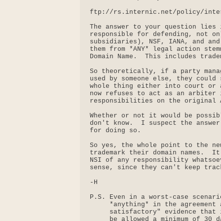
ftp://rs.internic.net/policy/inte
The answer to your question lies 
responsible for defending, not on
subsidiaries), NSF, IANA, and and
them from *ANY* legal action stem
Domain Name.  This includes trade
So theoretically, if a party mana
used by someone else, they could 
whole thing either into court or 
now refuses to act as an arbiter 
responsibilities on the original A
Whether or not it would be possib
don't know.  I suspect the answer
for doing so.

So yes, the whole point to the ne
trademark their domain names.  It
NSI of any responsibility whatsoe
sense, since they can't keep trac
-H

P.S. Even in a worst-case scenari
     *anything* in the agreement 
     satisfactory" evidence that 
     be allowed a minimum of 30 d