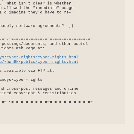
.  What isn't clear is whether

e allowed the *immediate* usage

I'd imagine they'd have to re-

easely software agreements?  ;)

-=~-~=-=-=-=-=-=-=-=~=-=-=-=-=-=-=-=-=~

 postings/documents, and other useful

Rights Web Page at:

yo/cyber-rights/cyber-rights.html
u/~hwh6k/public/cyber-rights.html
s available via FTP at:

andyo/cyber-rights

nd cross-post messages and online

ained copyright & redistribution

-=~-~=-=-=-=-=-=-=-=~=-=-=-=-=-=-=-=-=~
