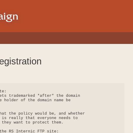
gistration
e:

ets trademarked *after* the domain

e holder of the domain name be

hat the policy would be, and whether

 is really that everyone needs to

 they want to protect them.

the RS Internic FTP site:
