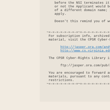
     before the NSI terminates it
     or not the Applicant would b
     of a different domain name; 
     apply.

     Doesn't this remind you of w
 ~=-=-=-=-=-=-=-=~=-=-=-=-=-=-=-=
  For subscription info, archived
  material, visit the CPSR Cyber-
http://jasper.ora.com/and
http://www.cs.virginia.ed
  The CPSR Cyber-Rights Library i
        ftp://jasper.ora.com/pub/
  You are encouraged to forward a
  materials, pursuant to any cont
  restrictions.

 ~=-=-=-=-=-=-=-=~=-=-=-=-=-=-=-=