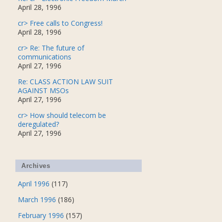
April 28, 1996
cr> Free calls to Congress!
April 28, 1996
cr> Re: The future of
communications
April 27, 1996
Re: CLASS ACTION LAW SUIT
AGAINST MSOs
April 27, 1996
cr> How should telecom be
deregulated?
April 27, 1996
Archives
April 1996
(117)
March 1996
(186)
February 1996
(157)