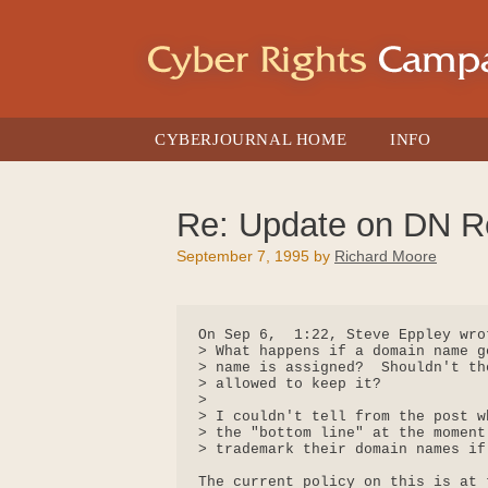
Skip
to
content
CYBERJOURNAL HOME
INFO
Re: Update on DN Re
September 7, 1995
by
Richard Moore
On Sep 6,  1:22, Steve Eppley wrot
> What happens if a domain name g
> name is assigned?  Shouldn't th
> allowed to keep it?

> 

> I couldn't tell from the post w
> the "bottom line" at the moment
> trademark their domain names if
The current policy on this is at 