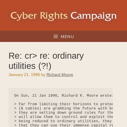
Skip
to
content
MENU
Re: cr> re: ordinary
utilities (?!)
January 21, 1996
by
Richard Moore
On Sun, 21 Jan 1996, Richard K. Moore wrote:

> Far from limiting their horizons to protecting v
> (& cables) are grabbing the future with both han
> they are setting down ground rules for the devel
> will allow them to control and exploit the media
> being reduced to ordinary utilities, they are ve
> that they can use their immense capital reserves