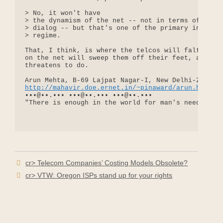
> No, it won't have

> the dynamism of the net -- not in terms of the d
> dialog -- but that's one of the primary intended
> regime.

That, I think, is where the telcos will falter. Th
on the net will sweep them off their feet, as tele
threatens to do.

http://mahavir.doe.ernet.in/~pinaward/arun.htm
•••@••.••• •••@••.••• •••@••.•••

"There is enough in the world for man's need, but 
cr> Telecom Companies’ Costing Models Obsolete?
cr> VTW: Oregon ISPs stand up for your rights