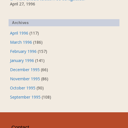
April 27, 1996
Archives
April 1996
(117)
March 1996
(186)
February 1996
(157)
January 1996
(141)
December 1995
(66)
November 1995
(86)
October 1995
(90)
September 1995
(108)
Contact