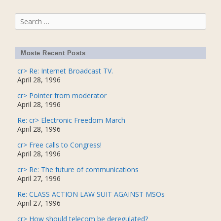
Search
for:
Moste Recent Posts
cr> Re: Internet Broadcast TV.
April 28, 1996
cr> Pointer from moderator
April 28, 1996
Re: cr> Electronic Freedom March
April 28, 1996
cr> Free calls to Congress!
April 28, 1996
cr> Re: The future of communications
April 27, 1996
Re: CLASS ACTION LAW SUIT AGAINST MSOs
April 27, 1996
cr> How should telecom be deregulated?