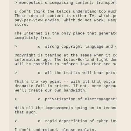
> monopolies encompassing content, transport, and 
I don't think the telcos understand too much about
Their idea of content is either TV, which people c
pay-per-view movies, which do not work. People pre
store.

The Internet is the only place that generates cont
completely free.

>         o  strong copyright language and enforce
Copyright is tearing at the seams when it comes to
information age. The Lotus/Borland fight demonstra
will be possible to enforce laws that are so widel
>         o  all-the-traffic-will-bear pricing

That's the key point -- with all that extra bandwi
dramatic fall in prices. If not, once spread-spect
we'll create our own bandwidth.

>         o  privatization of electromagnetic spec
With all the improvements going on in technology, 
that much. 

>         o  rapid depreciation of cyber investmen
I don't understand, please explain.
