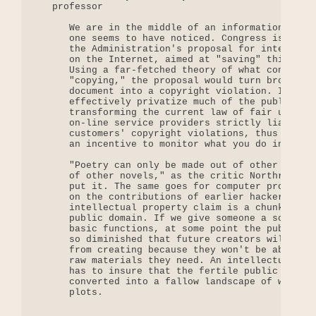
   professor

      We are in the middle of an information land 
      one seems to have noticed. Congress is now c
      the Administration's proposal for intellectu
      on the Internet, aimed at "saving" this thri
      Using a far-fetched theory of what constitut
      "copying," the proposal would turn browsing 
      document into a copyright violation. It woul
      effectively privatize much of the public dom
      transforming the current law of fair use. It
      on-line service providers strictly liable fo
      customers' copyright violations, thus giving
      an incentive to monitor what you do in cyber
      "Poetry can only be made out of other poems,
      of other novels," as the critic Northrop Fry
      put it. The same goes for computer programs,
      on the contributions of earlier hackers. Eve
      intellectual property claim is a chunk taken
      public domain. If we give someone a software
      basic functions, at some point the public do
      so diminished that future creators will be p
      from creating because they won't be able to 
      raw materials they need. An intellectual pro
      has to insure that the fertile public domain
      converted into a fallow landscape of walled 
      plots.
