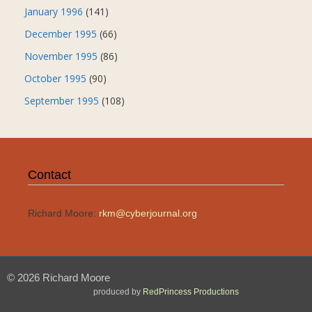
January 1996
(141)
December 1995
(66)
November 1995
(86)
October 1995
(90)
September 1995
(108)
Contact
Richard Moore:
rkm@cyberjournal.org
© 2026 Richard Moore
produced by
RedPrincess Productions