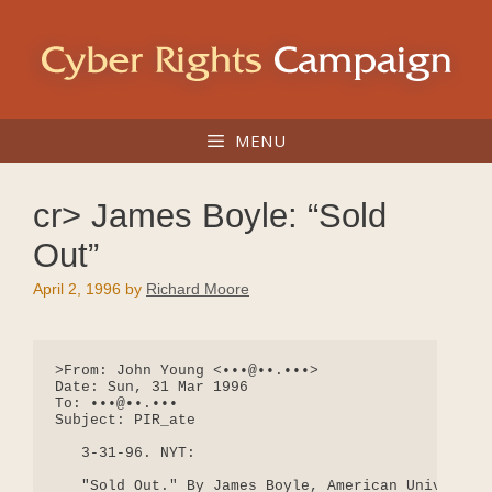
Skip
to
content
MENU
cr> James Boyle: “Sold
Out”
April 2, 1996
by
Richard Moore
>From: John Young <•••@••.•••>

Date: Sun, 31 Mar 1996

To: •••@••.•••

Subject: PIR_ate

   3-31-96. NYT:

   "Sold Out." By James Boyle, American University