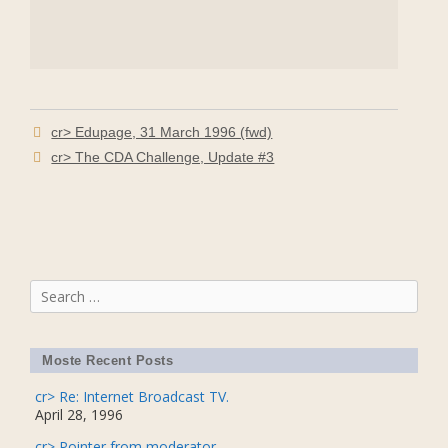
cr> Edupage, 31 March 1996 (fwd)
cr> The CDA Challenge, Update #3
Search
for:
Moste Recent Posts
cr> Re: Internet Broadcast TV.
April 28, 1996
cr> Pointer from moderator