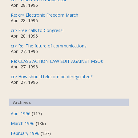
April 28, 1996
Re: cr> Electronic Freedom March
April 28, 1996
cr> Free calls to Congress!
April 28, 1996
cr> Re: The future of communications
April 27, 1996
Re: CLASS ACTION LAW SUIT AGAINST MSOs
April 27, 1996
cr> How should telecom be deregulated?
April 27, 1996
Archives
April 1996
(117)
March 1996
(186)
February 1996
(157)