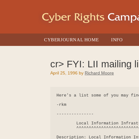
Skip
to
content
CYBERJOURNAL HOME
INFO
cr> FYI: LII mailing li
April 25, 1996
by
Richard Moore
Here's a list some of you may find
-rkm

---------------

        Local Information Infrast
        ^^^^^^^^^^^^^^^^^^^^^^^^^
Description: Local Information In