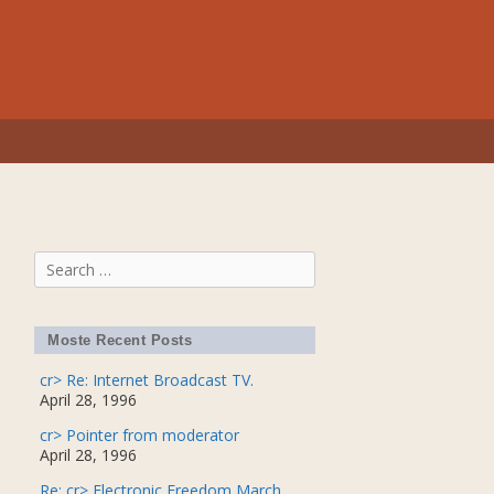
Search
for:
Moste Recent Posts
cr> Re: Internet Broadcast TV.
April 28, 1996
cr> Pointer from moderator
April 28, 1996
Re: cr> Electronic Freedom March