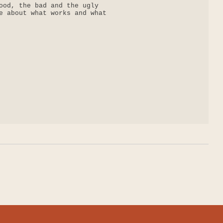
ood, the bad and the ugly

e about what works and what
