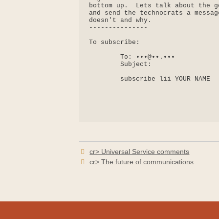
bottom up.  Lets talk about the g
and send the technocrats a messag
doesn't and why.

---------------

To subscribe:

        To: •••@••.•••

        Subject:

        subscribe lii YOUR NAME

cr> Universal Service comments
cr> The future of communications