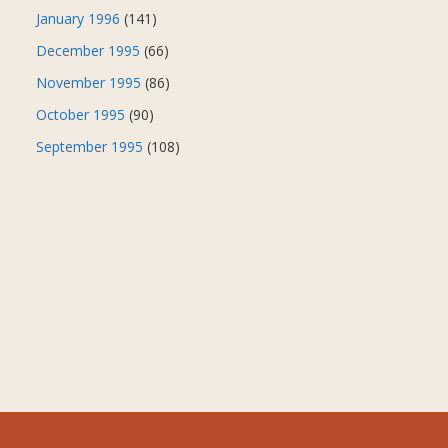
January 1996
(141)
December 1995
(66)
November 1995
(86)
October 1995
(90)
September 1995
(108)