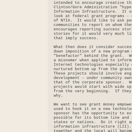
intended to encourage creative th
Clinton/Gore Administration "hype
Information Infrastructure.  It s
look at federal grant programs - 
of NTIA.  It would like to ask pe
communities to report on whom the
encourages reporting success stor
stories for it would very much li
that imply success.

What then does it consider succes
down imposition of a new program 
"benefactor" behind the grant.  W
a misnomer when applied to inform
Internet technologies especially 
nurtured bottom up from the grass
These projects should involve eng
development - under community own
that of the corporate sponsor.  W
projects would start with wide sp
from the very beginning.  If they
why.

We want to see grant money empowe
used to hook it on a new technolo
sponsor has the opportunity to ex
possible for its bottom line and 
states or nations.  Do it right a
information infrastructure (LII).
together and the local will becom