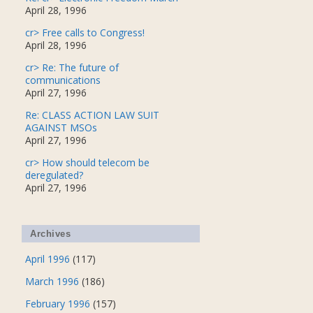
April 28, 1996
cr> Free calls to Congress!
April 28, 1996
cr> Re: The future of
communications
April 27, 1996
Re: CLASS ACTION LAW SUIT
AGAINST MSOs
April 27, 1996
cr> How should telecom be
deregulated?
April 27, 1996
Archives
April 1996
(117)
March 1996
(186)
February 1996
(157)