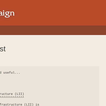
st
 useful...

ructure (LII)

^^^^^^^^^^^^^

frastructure (LII) is
