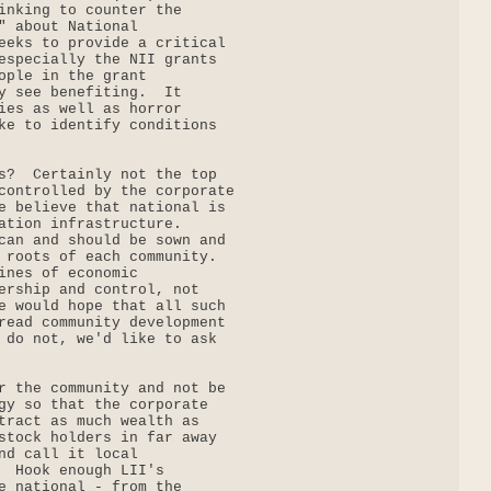
inking to counter the

" about National

eeks to provide a critical

especially the NII grants

ople in the grant

y see benefiting.  It

ies as well as horror

ke to identify conditions

s?  Certainly not the top

controlled by the corporate

e believe that national is

ation infrastructure.

can and should be sown and

 roots of each community.

ines of economic

ership and control, not

e would hope that all such

read community development

 do not, we'd like to ask

r the community and not be

gy so that the corporate

tract as much wealth as

stock holders in far away

nd call it local

  Hook enough LII's

e national - from the
