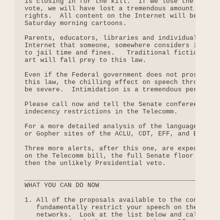
is closing in for the kill.  If we lose the Senate
vote, we will have lost a tremendous amount of our
rights.  All content on the Internet will be dumbe
Saturday morning cartoons.

Parents, educators, libraries and individuals who 
Internet that someone, somewhere considers indecen
to jail time and fines.   Traditional fiction and 
art will fall prey to this law.

Even if the Federal government does not prosecute 
this law, the chilling effect on speech throughout
be severe.  Intimidation is a tremendous persuader
Please call now and tell the Senate conferees to o
indecency restrictions in the Telecomm.

For a more detailed analysis of the language that 
or Gopher sites of the ACLU, CDT, EFF, and EPIC.

Three more alerts, after this one, are expected: t
on the Telecomm bill, the full Senate floor vote o
then the unlikely Presidential veto.

__________________________________________________
WHAT YOU CAN DO NOW

1. All of the proposals available to the conferenc
   fundamentally restrict your speech on the Inter
   networks.  Look at the list below and call the 