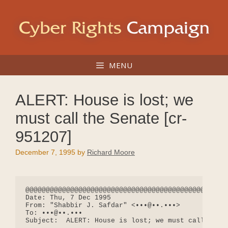
Skip
to
content
MENU
ALERT: House is lost; we
must call the Senate [cr-
951207]
December 7, 1995
by
Richard Moore
@@@@@@@@@@@@@@@@@@@@@@@@@@@@@@@@@@@@@@@@@@@@@@@@@@
Date: Thu, 7 Dec 1995

From: "Shabbir J. Safdar" <•••@••.•••>

To: •••@••.•••

Subject:  ALERT: House is lost; we must call the S