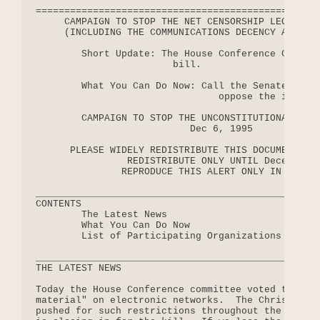
==================================================
     CAMPAIGN TO STOP THE NET CENSORSHIP LEGISLATI
     (INCLUDING THE COMMUNICATIONS DECENCY ACT AND
        Short Update: The House Conference Committ
                        bill.

        What You Can Do Now: Call the Senate confe
                                oppose the infring
        CAMPAIGN TO STOP THE UNCONSTITUTIONAL NET 
                           Dec 6, 1995

      PLEASE WIDELY REDISTRIBUTE THIS DOCUMENT WIT
                REDISTRIBUTE ONLY UNTIL December 2
               REPRODUCE THIS ALERT ONLY IN RELEVA
__________________________________________________
CONTENTS

        The Latest News

        What You Can Do Now

        List of Participating Organizations (chang
__________________________________________________
THE LATEST NEWS

Today the House Conference committee voted to crim
material" on electronic networks.  The Christian C
pushed for such restrictions throughout the year, 