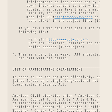
       infringements on free speech net by passing
       down" Internet content to that which is acc
       addition, services like this one might beco
       users say and read on the Internet.  Please
       more info URL:
http://www.vtw.org/
 or send m
       "send alert" in the subject line. (12/6/95)
   If you have a Web page that gets a lot of traff
   following link:

        <a href="
http://www.vtw.org/">
        Stop the Christian Coalition and others fr
        online speech! (12/6/95)</a>

4. This is a very tense week.  All indications are
   bad bill will get passed.

__________________________________________________
LIST OF PARTICIPATING ORGANIZATIONS

In order to use the net more effectively, several 
joined forces on a single Congressional net campai
Communications Decency Act.

American Civil Liberties Union * American Communic
American Council for the Arts * Arts & Technology 
of Alternative Newsweeklies * biancaTroll producti
Coalition for Freedom of Expression * Californians
Together * Center For Democracy And Technology * C