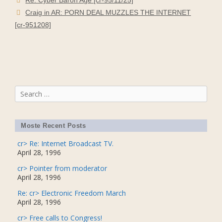
Craig in AR: PORN DEAL MUZZLES THE INTERNET
[cr-951208]
Search
for:
Moste Recent Posts
cr> Re: Internet Broadcast TV.
April 28, 1996
cr> Pointer from moderator
April 28, 1996
Re: cr> Electronic Freedom March
April 28, 1996
cr> Free calls to Congress!