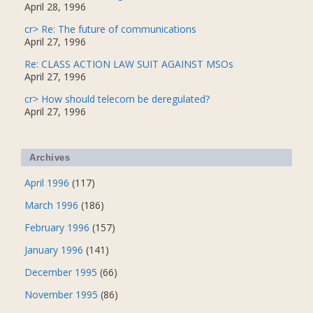
April 28, 1996
cr> Re: The future of communications
April 27, 1996
Re: CLASS ACTION LAW SUIT AGAINST MSOs
April 27, 1996
cr> How should telecom be deregulated?
April 27, 1996
Archives
April 1996
(117)
March 1996
(186)
February 1996
(157)
January 1996
(141)
December 1995
(66)
November 1995
(86)