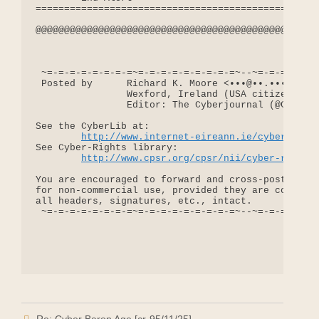
==================================================
@@@@@@@@@@@@@@@@@@@@@@@@@@@@@@@@@@@@@@@@@@@@@@@@@@
 ~=-=-=-=-=-=-=-=~=-=-=-=-=-=-=-=-=~--~=-=-=-=-=-=
 Posted by      Richard K. Moore <•••@••.•••>

                Wexford, Ireland (USA citizen)

                Editor: The Cyberjournal (@CPSR.OR
See the CyberLib at:

http://www.internet-eireann.ie/cyberlib
See Cyber-Rights library:

http://www.cpsr.org/cpsr/nii/cyber-rights
You are encouraged to forward and cross-post messa
for non-commercial use, provided they are copied i
all headers, signatures, etc., intact.

 ~=-=-=-=-=-=-=-=~=-=-=-=-=-=-=-=-=~--~=-=-=-=-=-=
Re: Cyber Baron Age [cr-95/11/25]