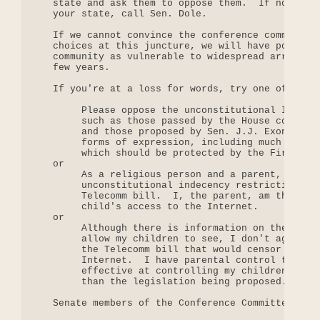
   state and ask them to oppose them.  If none of 
   your state, call Sen. Dole.

   If we cannot convince the conference committee 
   choices at this juncture, we will have position
   community as vulnerable to widespread arrests t
   few years.

   If you're at a loss for words, try one of the f
        Please oppose the unconstitutional Interne
        such as those passed by the House conferen
        and those proposed by Sen. J.J. Exon.   Th
        forms of expression, including much art, m
        which should be protected by the First Ame
   or

        As a religious person and a parent, I oppo
        unconstitutional indecency restrictions cu
        Telecomm bill.  I, the parent, am the best
        child's access to the Internet.

   or

        Although there is information on the Inter
        allow my children to see, I don't agree wi
        the Telecomm bill that would censor indece
        Internet.  I have parental control tools t
        effective at controlling my children's acc
        than the legislation being proposed.

   Senate members of the Conference Committee
