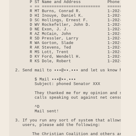
      P ST Name and Address           Phone       
      = == ========================   ============
      R MT Burns, Conrad R.           1-202-224-26
      D HI Inouye, Daniel K.          1-202-224-39
      D SC Hollings, Ernest F.        1-202-224-61
      D WV Rockefeller, John D.       1-202-224-64
      D NE Exon, J. J.                1-202-224-42
      R AZ McCain, John               1-202-224-22
      R SD Pressler, Larry            1-202-224-58
      R WA Gorton, Slade              1-202-224-34
      R AK Stevens, Ted               1-202-224-30
      R MS Lott, Trent                1-202-224-62
      D KY Ford, Wendell H.           1-202-224-43
      R KS Dole, Robert               1-202-224-65
2. Send mail to •••@••.••• and let us know how it 
        $ Mail •••@••.•••

        Subject: phoned Senator XXX

        They thanked me for my opinion and said th
        calls speaking out against net censorship.
        ^D

        Mail sent!

3. If you run any sort of system that allows a wel
   users, please add the following:

       The Christian Coalition and others are lobb