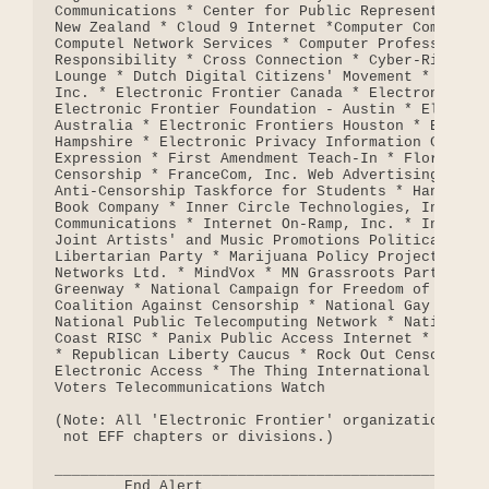
Communications * Center for Public Representation 
New Zealand * Cloud 9 Internet *Computer Communica
Computel Network Services * Computer Professionals
Responsibility * Cross Connection * Cyber-Rights C
Lounge * Dutch Digital Citizens' Movement * ECHO C
Inc. * Electronic Frontier Canada * Electronic Fro
Electronic Frontier Foundation - Austin * Electron
Australia * Electronic Frontiers Houston * Electro
Hampshire * Electronic Privacy Information Center 
Expression * First Amendment Teach-In * Florida Co
Censorship * FranceCom, Inc. Web Advertising Servi
Anti-Censorship Taskforce for Students * Hands Off
Book Company * Inner Circle Technologies, Inc. * I
Communications * Internet On-Ramp, Inc. * Internet
Joint Artists' and Music Promotions Political Acti
Libertarian Party * Marijuana Policy Project * Met
Networks Ltd. * MindVox * MN Grassroots Party * Na
Greenway * National Campaign for Freedom of Expres
Coalition Against Censorship * National Gay and Le
National Public Telecomputing Network * National W
Coast RISC * Panix Public Access Internet * People
* Republican Liberty Caucus * Rock Out Censorship 
Electronic Access * The Thing International BBS Ne
Voters Telecommunications Watch

(Note: All 'Electronic Frontier' organizations are
 not EFF chapters or divisions.)

__________________________________________________
        End Alert
