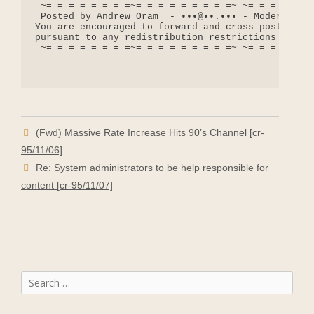
 ~=-=-=-=-=-=-=-=~=-=-=-=-=-=-=-=-=~-~=-=-=-=-=-=-
 Posted by Andrew Oram  - •••@••.••• - Moderator: 
You are encouraged to forward and cross-post messa
pursuant to any redistribution restrictions includ
 ~=-=-=-=-=-=-=-=~=-=-=-=-=-=-=-=-=~-~=-=-=-=-=-=-
(Fwd) Massive Rate Increase Hits 90’s Channel [cr-
95/11/06]
Re: System administrators to be help responsible for
content [cr-95/11/07]
Search
for: