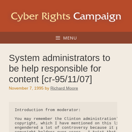
Skip
to
content
MENU
System administrators to
be help responsible for
content [cr-95/11/07]
November 7, 1995
by
Richard Moore
Introduction from moderator:

You may remember the Clinton administration's Whit
copyright, which I have mentioned on this list and
engendered a lot of controversy because it promote