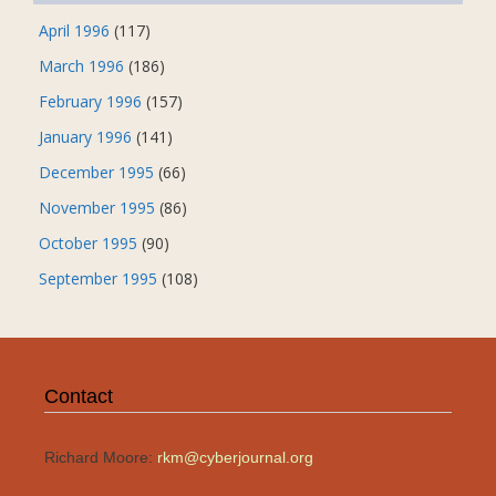
April 1996
(117)
March 1996
(186)
February 1996
(157)
January 1996
(141)
December 1995
(66)
November 1995
(86)
October 1995
(90)
September 1995
(108)
Contact
Richard Moore:
rkm@cyberjournal.org