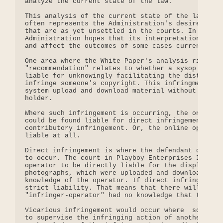
analyze the current state of the law.

This analysis of the current state of the law, tho
often represents the Administration's desired inte
that are as yet unsettled in the courts. In presen
Administration hopes that its interpretations will
and affect the outcomes of some cases currently pe
One area where the White Paper's analysis rises to
"recommendation" relates to whether a sysop or onl
liable for unknowingly facilitating the distributi
infringe someone's copyright. This infringment occ
system upload and download material without permis
holder.

Where such infringement is occurring, the online o
could be found liable for direct infringement, vic
contributory infringement. Or, the online operator
liable at all.

Direct infringement is where the defendant directl
to occur. The court in Playboy Enterprises Inc. v.
operator to be directly liable for the display and
photographs, which were uploaded and downloaded by
knowledge of the operator. If direct infringement 
strict liability. That means that there will be li
"infringer-operator" had no knowledge that the inf
Vicarious infringement would occur where  someone 
to supervise the infringing action of another, eve