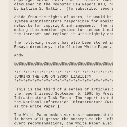
copyright holders over users.  A twist that I have
discussed in the Computer Law Report #13, publishe
by William S. Galkin.  (To subscribe, send email t
Aside from the rights of users, it would be very d
system administrators responsible for monitoring t
networks for copyright infringement.  The result w
making them monitor systems for indecent material-
the Internet and replace it with tightly-controlle
The following report has also been stored in our f
Essays directory, file Clinton-White-Paper.

Andy

@@@@@@@@@@@@@@@@@@@@@@@@@@@@@@@@@@@@@@@@@@@@@@@@@@
*+*+*+*+*+*+*+*+*+*+*+*+*+*+*+*+*+*+*+*+*+*+

JUMPING THE GUN ON SYSOP LIABILITY

*+*+*+*+*+*+*+*+*+*+*+*+*+*+*+*+*+*+*+*+*+*+

[This is the third of a series of articles discuss
the report issued September 5, 1995 by President C
Infrastructure Task Force. The report is entitled 
the National Information Infrastructure (NII)," an
as the White Paper.]

The White Paper makes various recommendations for 
it hopes will grease the onramps to the Informatio
overt recommendations, the White Paper also expend