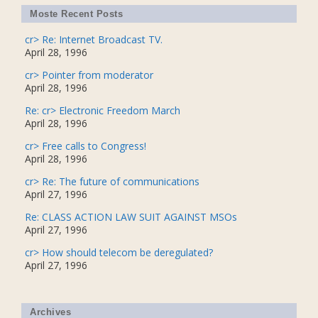
Moste Recent Posts
cr> Re: Internet Broadcast TV.
April 28, 1996
cr> Pointer from moderator
April 28, 1996
Re: cr> Electronic Freedom March
April 28, 1996
cr> Free calls to Congress!
April 28, 1996
cr> Re: The future of communications
April 27, 1996
Re: CLASS ACTION LAW SUIT AGAINST MSOs
April 27, 1996
cr> How should telecom be deregulated?
April 27, 1996
Archives