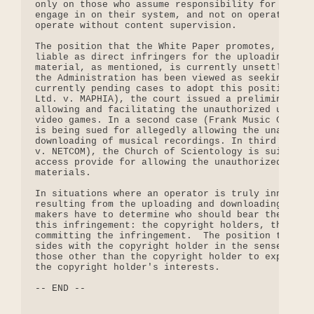
only on those who assume responsibility for the ac
engage in on their system, and not on operators wh
operate without content supervision.

The position that the White Paper promotes, that o
liable as direct infringers for the uploading and 
material, as mentioned, is currently unsettled. By
the Administration has been viewed as seeking to i
currently pending cases to adopt this position.  I
Ltd. v. MAPHIA), the court issued a preliminary in
allowing and facilitating the unauthorized uploadi
video games. In a second case (Frank Music Corp. v
is being sued for allegedly allowing the unauthori
downloading of musical recordings. In third case (
v. NETCOM), the Church of Scientology is suing a B
access provide for allowing the unauthorized uploa
materials.

In situations where an operator is truly innocent 
resulting from the uploading and downloading of co
makers have to determine who should bear the respo
this infringement: the copyright holders, the onli
committing the infringement.  The position that th
sides with the copyright holder in the sense that 
those other than the copyright holder to expend ti
the copyright holder's interests.

-- END --
