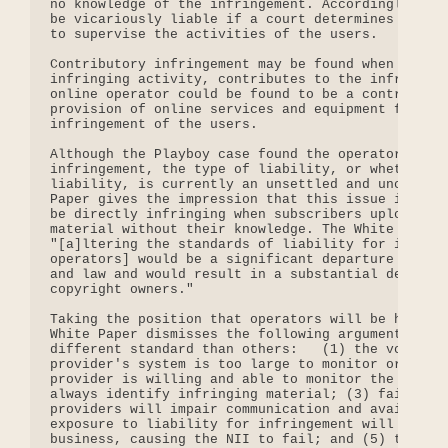
no knowledge of the infringement. Accordingly, an 
be vicariously liable if a court determines that i
to supervise the activities of the users.

Contributory infringement may be found when one wh
infringing activity, contributes to the infringing
online operator could be found to be a contributor
provision of online services and equipment facilit
infringement of the users.

Although the Playboy case found the operator to be
infringement, the type of liability, or whether th
liability, is currently an unsettled and unclear i
Paper gives the impression that this issue is sett
be directly infringing when subscribers upload and
material without their knowledge. The White Paper 
"[a]ltering the standards of liability for infring
operators] would be a significant departure from c
and law and would result in a substantial derogati
copyright owners."

Taking the position that operators will be held to
White Paper dismisses the following arguments in f
different standard than others:   (1) the volume o
provider's system is too large to monitor or scree
provider is willing and able to monitor the materi
always identify infringing material; (3) failure t
providers will impair communication and availabili
exposure to liability for infringement will drive 
business, causing the NII to fail; and (5) the law