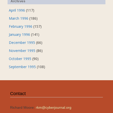
Archives
April 1996
(117)
March 1996
(186)
February 1996
(157)
January 1996
(141)
December 1995
(66)
November 1995
(86)
October 1995
(90)
September 1995
(108)
Contact
Richard Moore:
rkm@cyberjournal.org