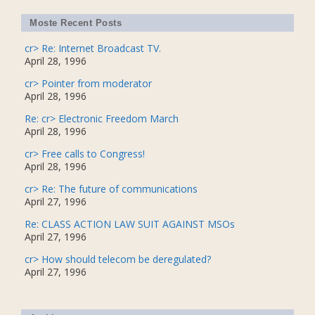
Moste Recent Posts
cr> Re: Internet Broadcast TV.
April 28, 1996
cr> Pointer from moderator
April 28, 1996
Re: cr> Electronic Freedom March
April 28, 1996
cr> Free calls to Congress!
April 28, 1996
cr> Re: The future of communications
April 27, 1996
Re: CLASS ACTION LAW SUIT AGAINST MSOs
April 27, 1996
cr> How should telecom be deregulated?
April 27, 1996