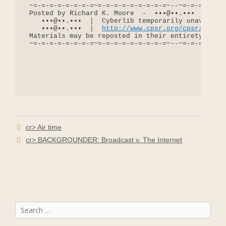
http://www.cpsr.org/cpsr/nii/c
 Materials may be reposted in their entirety for n
 ~=-=-=-=-=-=-=-=~=-=-=-=-=-=-=-=-=~--~=-=-=-=-=-=
cr> Air time
cr> BACKGROUNDER: Broadcast v. The Internet
Search
for: