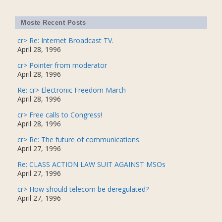
Moste Recent Posts
cr> Re: Internet Broadcast TV.
April 28, 1996
cr> Pointer from moderator
April 28, 1996
Re: cr> Electronic Freedom March
April 28, 1996
cr> Free calls to Congress!
April 28, 1996
cr> Re: The future of communications
April 27, 1996
Re: CLASS ACTION LAW SUIT AGAINST MSOs
April 27, 1996
cr> How should telecom be deregulated?
April 27, 1996