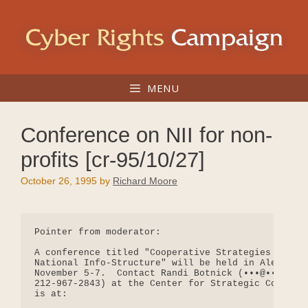
Skip
to
content
MENU
Conference on NII for non-
profits [cr-95/10/27]
October 26, 1995
by
Richard Moore
Pointer from moderator:

A conference titled "Cooperative Strategies and So
National Info-Structure" will be held in Alexandri
November 5-7.  Contact Randi Botnick (•••@••.••• o
212-967-2843) at the Center for Strategic Communic
is at:
