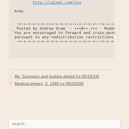
http://cdinet.com/tcn
Andy

 ~=-=-=-=-=-=-=-=~=-=-=-=-=-=-=-=-=~-~=-=-=-=-=-=-
 Posted by Andrew Oram  - •••@••.••• - Moderator: 
You are encouraged to forward and cross-post messa
pursuant to any redistribution restrictions includ
 ~=-=-=-=-=-=-=-=~=-=-=-=-=-=-=-=-=~-~=-=-=-=-=-=-
Re: Summary and looking ahead [cr-95/10/19]
Medical privacy, S. 1360 [cr-95/10/28]
Search
for: