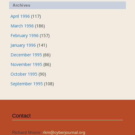
Archives
April 1996
(117)
March 1996
(186)
February 1996
(157)
January 1996
(141)
December 1995
(66)
November 1995
(86)
October 1995
(90)
September 1995
(108)
Contact
Richard Moore:
rkm@cyberjournal.org