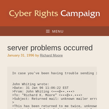
Skip
to
content
MENU
server problems occurred
January 31, 1996
by
Richard Moore
In case you've been having trouble sending in post
John Whiting wrote:

>Date: 31 Jan 96 11:06:22 EST

>From: John Whiting <•••@••.•••>

>To: "Richard K. Moore" <•••@••.•••>

>Subject: Returned mail: unknown mailer error 4

>

>This has been returned to me twice, unknown maile