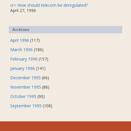
cr> How should telecom be deregulated?
April 27, 1996
Archives
April 1996
(117)
March 1996
(186)
February 1996
(157)
January 1996
(141)
December 1995
(66)
November 1995
(86)
October 1995
(90)
September 1995
(108)