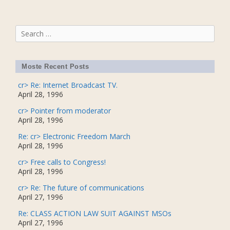
Search
for:
Moste Recent Posts
cr> Re: Internet Broadcast TV.
April 28, 1996
cr> Pointer from moderator
April 28, 1996
Re: cr> Electronic Freedom March
April 28, 1996
cr> Free calls to Congress!
April 28, 1996
cr> Re: The future of communications
April 27, 1996
Re: CLASS ACTION LAW SUIT AGAINST MSOs
April 27, 1996