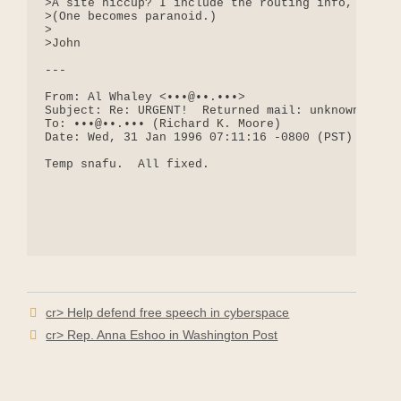
>A site hiccup? I include the routing info, in cas
>(One becomes paranoid.)

>

>John

---

From: Al Whaley <•••@••.•••>

Subject: Re: URGENT!  Returned mail: unknown maile
To: •••@••.••• (Richard K. Moore)

Date: Wed, 31 Jan 1996 07:11:16 -0800 (PST)

Temp snafu.  All fixed.

cr> Help defend free speech in cyberspace
cr> Rep. Anna Eshoo in Washington Post