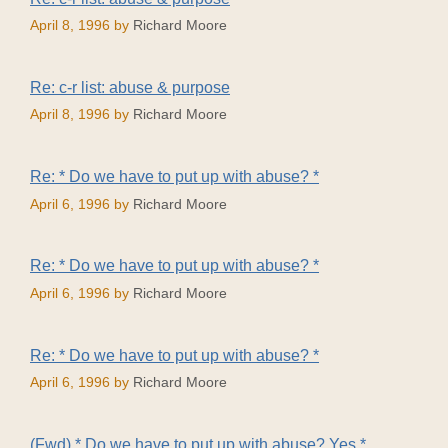
April 8, 1996
by
Richard Moore
Re: c-r list: abuse & purpose
April 8, 1996
by
Richard Moore
Re: * Do we have to put up with abuse? *
April 6, 1996
by
Richard Moore
Re: * Do we have to put up with abuse? *
April 6, 1996
by
Richard Moore
Re: * Do we have to put up with abuse? *
April 6, 1996
by
Richard Moore
(Fwd) * Do we have to put up with abuse? Yes.*