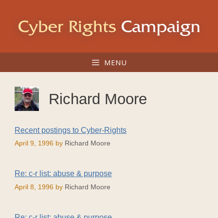
Skip
to
content
MENU
Richard Moore
Recent postings to Cyber-Rights
April 9, 1996
by
Richard Moore
Re: c-r list: abuse & purpose
April 8, 1996
by
Richard Moore
Re: c-r list: abuse & purpose