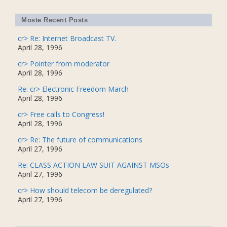
Moste Recent Posts
cr> Re: Internet Broadcast TV.
April 28, 1996
cr> Pointer from moderator
April 28, 1996
Re: cr> Electronic Freedom March
April 28, 1996
cr> Free calls to Congress!
April 28, 1996
cr> Re: The future of communications
April 27, 1996
Re: CLASS ACTION LAW SUIT AGAINST MSOs
April 27, 1996
cr> How should telecom be deregulated?
April 27, 1996