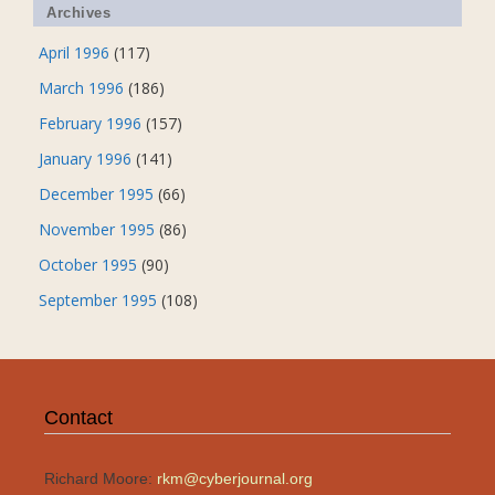
Archives
April 1996
(117)
March 1996
(186)
February 1996
(157)
January 1996
(141)
December 1995
(66)
November 1995
(86)
October 1995
(90)
September 1995
(108)
Contact
Richard Moore:
rkm@cyberjournal.org