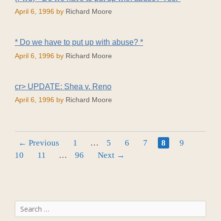
April 6, 1996
by
Richard Moore
* Do we have to put up with abuse? *
April 6, 1996
by
Richard Moore
cr> UPDATE: Shea v. Reno
April 6, 1996
by
Richard Moore
Page
Page
Page
Page
Page
Page
Page
←
Previous
1
…
5
6
7
8
9
Page
Page
10
11
…
96
Next
→
Search
for: